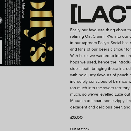
[LAC
Easily our favourite thing about th
refining Oat Cream IPAs into our o
in our taproom Polly’s Social has
and fans of our beers clamour fo
With Luxe, we wanted to intention
hops we used, hence the introdu
side – both bringing those incre
with bold juicy flavours of peach,
incredibly conscious of balance 
too much into the sweet territor
much, so we’ve levelled Luxe out 
Motueka to impart some zippy lime
decadent and delicious beer, and
£
5.00
Out of stock