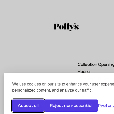
Collection Openin
Hours:
Monday – Thursda
We use cookies on our site to enhance your user experi
9am – 5pm
personalized content, and analyze our traffic.
Address:
Holland Farm
Accept all
Reject non-essential
Prefer
Black Brook