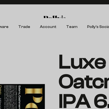
Search
ware
Trade
Account
Team
Polly’s Socia
Luxe 
Oatc
IPA 6