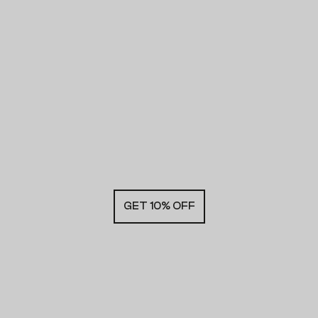
GET 10% OFF