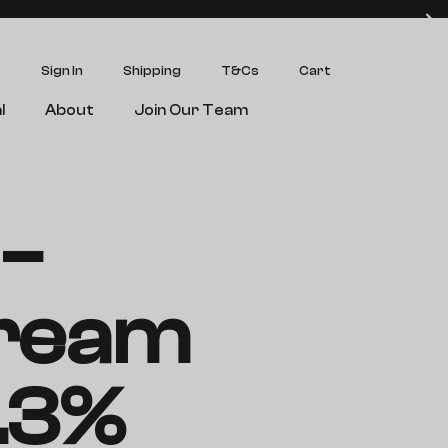
Sign In
Shipping
T&Cs
Cart
l
About
Join Our Team
–
ream
.3%