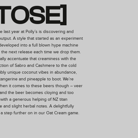
TOSE]
e last year at Polly’s is discovering and
utput. A style that started as an experiment
 developed into a full blown hype machine
r the next release each time we drop them.
ally accentuate that creaminess with the
ction of Sabro and Cashmere to the cold
dibly unique coconut vibes in abundance,
 tangerine and pineapple to boot. We’re
when it comes to these beers though – veer
y and the beer becomes cloying and too
with a generous helping of NZ titan
 and slight herbal notes. A delightfully
 a step further on in our Oat Cream game.