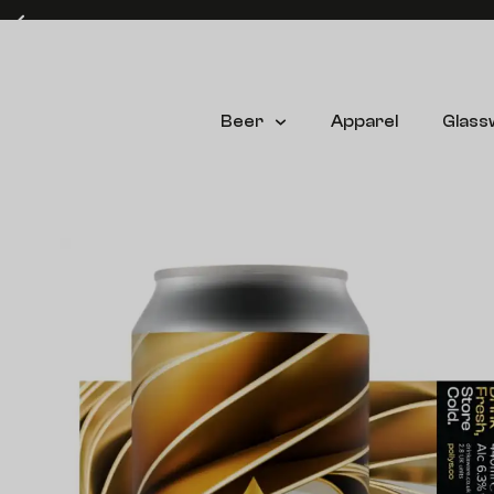
Free delivery on UK mainland orders over £60* (T&C's apply)
Beer
Apparel
Glass