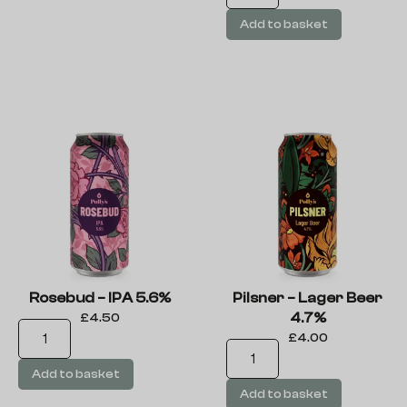
Add to basket
Rosebud – IPA 5.6%
Pilsner – Lager Beer
4.7%
£
4.50
£
4.00
Add to basket
Add to basket