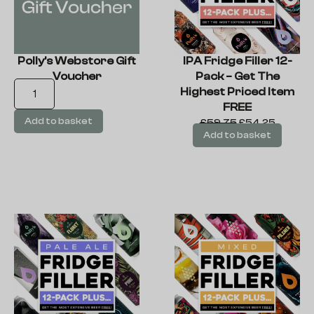
Polly’s Webstore Gift
IPA Fridge Filler 12-
Voucher
Pack – Get The
Highest Priced Item
FREE
Add to basket
£
59.75
£
54.25
Add to basket