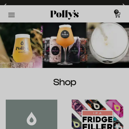
0
Free delivery on orders over £60* (T&Cs apply)
Shop