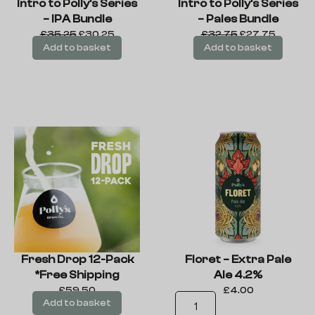
Intro to Polly’s Series
Intro to Polly’s Series
– IPA Bundle
– Pales Bundle
£
35.25
£
30.25
£
32.75
£
27.75
Add to basket
Add to basket
Fresh Drop 12-Pack
Floret – Extra Pale
*Free Shipping
Ale 4.2%
£
59.50
£
4.00
Add to basket