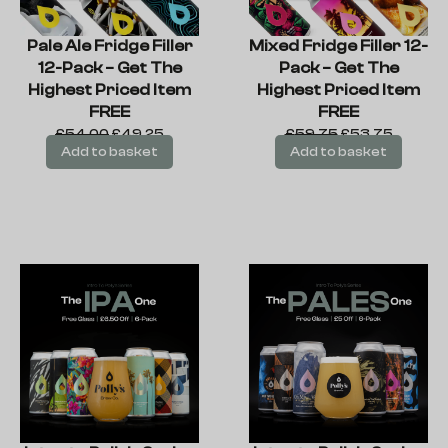
Pale Ale Fridge Filler
Mixed Fridge Filler 12-
12-Pack – Get The
Pack – Get The
Highest Priced Item
Highest Priced Item
FREE
FREE
£
54.00
£
49.25
£
59.75
£
53.75
Add to basket
Add to basket