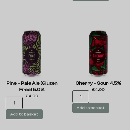
Pine – Pale Ale (Gluten
Cherry – Sour 4.5%
Free) 5.0%
£
4.00
£
4.00
Add to basket
Add to basket