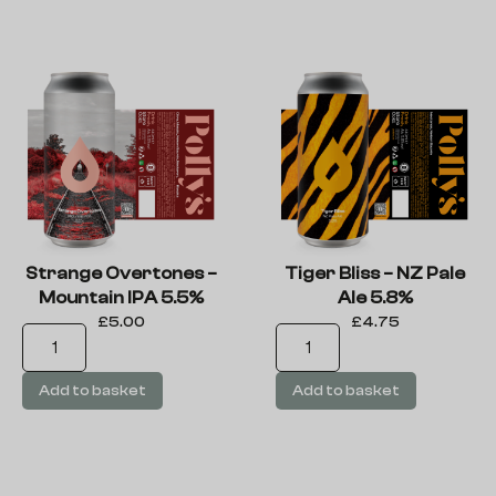
Strange Overtones –
Tiger Bliss – NZ Pale
Mountain IPA 5.5%
Ale 5.8%
£
5.00
£
4.75
Add to basket
Add to basket