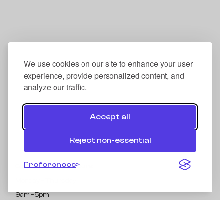
We use cookies on our site to enhance your user
experience, provide personalized content, and
analyze our traffic.
Accept all
Reject non-essential
Preferences
Collection Opening Hours:
Monday – Thursday
9am – 5pm
Address: