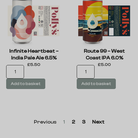
Infinite Heartbeat –
Route 99 – West
India Pale Ale 6.5%
Coast IPA 6.0%
£
5.50
£
5.00
Add to basket
Add to basket
Previous
1
2
3
Next