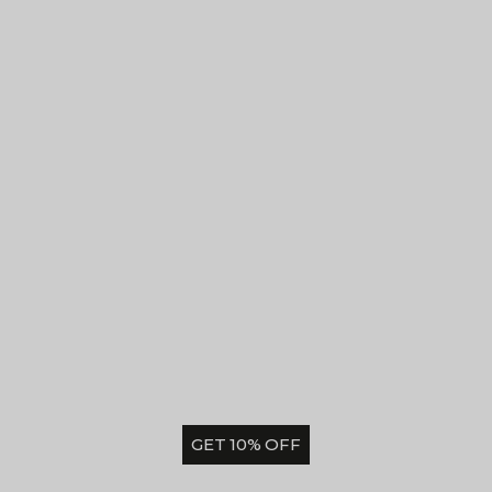
GET 10% OFF