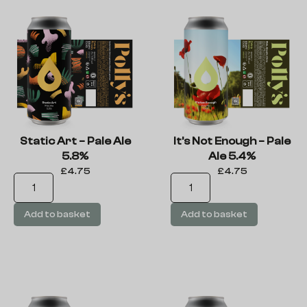
Static Art – Pale Ale
It’s Not Enough – Pale
5.8%
Ale 5.4%
£
4.75
£
4.75
Add to basket
Add to basket