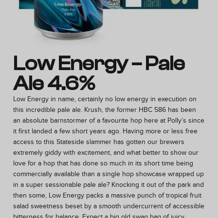
Low Energy – Pale
Ale 4.6%
Low Energy in name, certainly no low energy in execution on
this incredible pale ale. Krush, the former HBC 586 has been
an absolute barnstormer of a favourite hop here at Polly’s since
it first landed a few short years ago. Having more or less free
access to this Stateside slammer has gotten our brewers
extremely giddy with excitement, and what better to show our
love for a hop that has done so much in its short time being
commercially available than a single hop showcase wrapped up
in a super sessionable pale ale? Knocking it out of the park and
then some, Low Energy packs a massive punch of tropical fruit
salad sweetness beset by a smooth undercurrent of accessible
bitterness for balance. Expect a big old swag bag of juicy