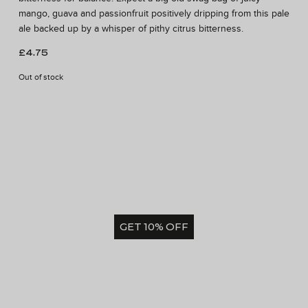
mango, guava and passionfruit positively dripping from this pale
ale backed up by a whisper of pithy citrus bitterness.
£
4.75
Out of stock
GET 10% OFF