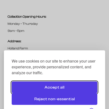
Collection Opening Hours:
Monday – Thursday
9am – 5pm
Address:
Holland Farm
Black Brook
We use cookies on our site to enhance your user
Mold
experience, provide personalized content, and
North Wales
analyze our traffic.
CH7 6LU
Accept all
Reject non-essential