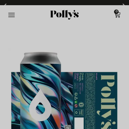
0
All cans 440ml - min order 6 items - £6.99 p&p