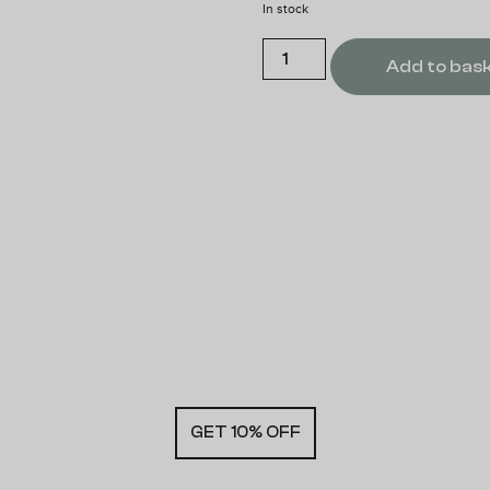
In stock
Add to bas
GET 10% OFF