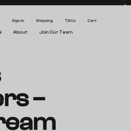
Sign In
Shipping
T&Cs
Cart
l
About
Join Our Team
s
rs –
ream