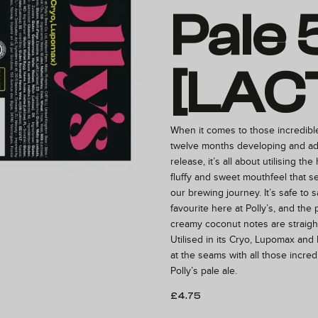
Pale 
[LAC
When it comes to those incredibl
twelve months developing and ad
release, it’s all about utilising the
fluffy and sweet mouthfeel that se
our brewing journey. It’s safe to sa
favourite here at Polly’s, and the
creamy coconut notes are straight
Utilised in its Cryo, Lupomax and 
at the seams with all those incredi
Polly’s pale ale.
£
4.75