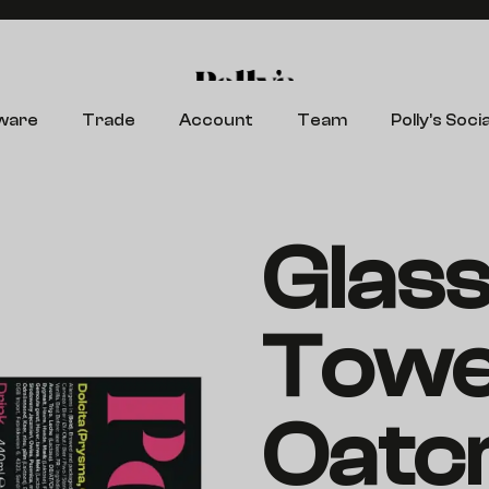
Search
ware
Trade
Account
Team
Polly’s Socia
Glas
Towe
Oatc