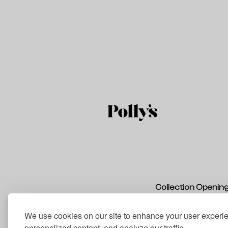
Collection Openin
Hours:
We use cookies on our site to enhance your user experi
Monday – Thursda
personalized content, and analyze our traffic.