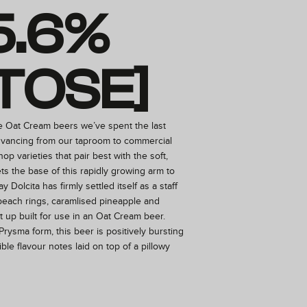
5.6%
TOSE]
e Oat Cream beers we’ve spent the last
vancing from our taproom to commercial
 hop varieties that pair best with the soft,
ts the base of this rapidly growing arm to
y Dolcita has firmly settled itself as a staff
 peach rings, caramlised pineapple and
 up built for use in an Oat Cream beer.
Prysma form, this beer is positively bursting
ble flavour notes laid on top of a pillowy