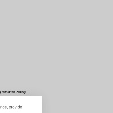
Returns Policy
g
Shipping
ence, provide
y
FAQs