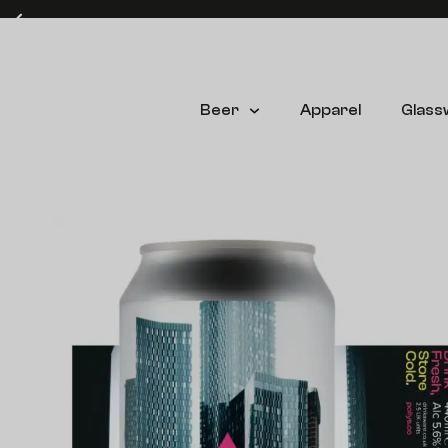
Free delivery on UK mainland orders over £60* (T&C's apply)
Beer
Apparel
Glass