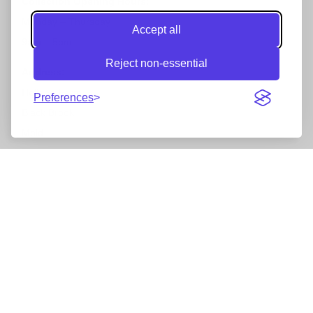
Collection Opening Hours:
Monday – Thursday
Accept all
9am – 5pm
Reject non-essential
Address:
Holland Farm
Preferences
Black Brook
Mold
North Wales
CH7 6LU
Accepted Payments