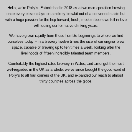
Hello, we’re Polly’s. Established in 2018 as a two-man operation brewing
once every eleven days on a rickety brewkit out of a converted stable but
with a huge passion for the hop-forward, fresh, modern beers we fell in love
with during our formative drinking years.
We have grown rapidly from those humble beginnings to where we find
ourselves today – in a brewery twelve times the size of our original brew
space, capable of brewing up to ten times a week, looking after the
livelihoods of fifteen incredibly talented team members.
Comfortably the highest rated brewery in Wales, and amongst the most
well-regarded in the UK as a whole, we’ve since brought the good word of
Polly’s to all four corners of the UK, and expanded our reach to almost
thirty countries across the globe.