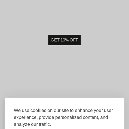
GET 10% OFF
We use cookies on our site to enhance your user
experience, provide personalized content, and
analyze our traffic.