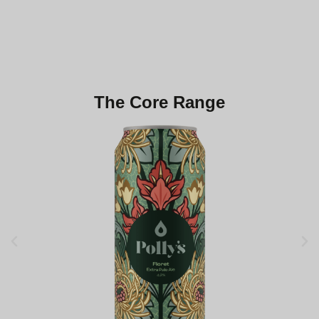
Polly's Social
Book Your Table
The Core Range