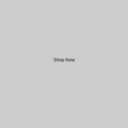
Modern Beer
from Mold, North Wales
Shop Now